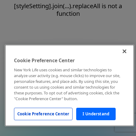
[styleSetting].join(...).replaceAll is not a
function
Cookie Preference Center
New York Life uses cookies and similar technologies to
analyze user activity (e.g. mouse clicks) to improve our site,
personalize features, and place ads. By using this site, you
consent to us using cookies and similar technologies for
these purposes. To opt out of advertising cookies, click the
"Cookie Preference Center" button.
Cookie Preference Center
I Understand